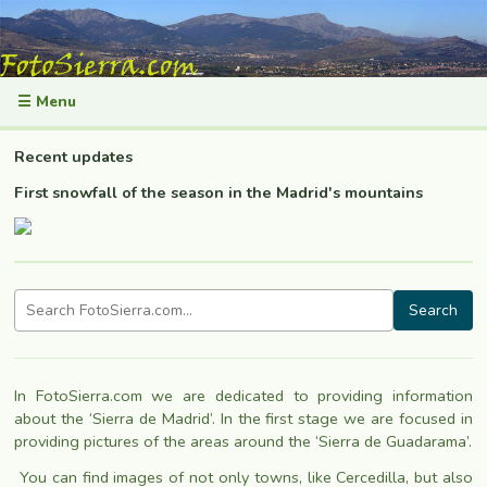
☰ Menu
Recent updates
First snowfall of the season in the Madrid's mountains
Search
In FotoSierra.com we are dedicated to providing information
about the ‘Sierra de Madrid’. In the first stage we are focused in
providing pictures of the areas around the ‘Sierra de Guadarama’.
You can find images of not only towns, like Cercedilla
, but also