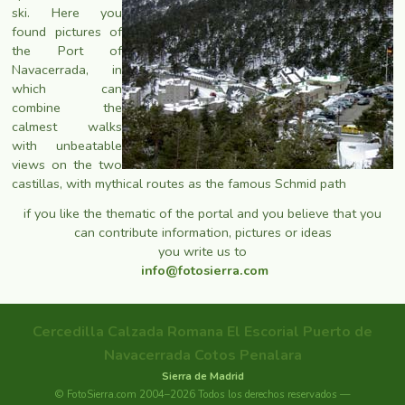
ski. Here you
found pictures of
the Port of
Navacerrada, in
which can
combine the
calmest walks
with unbeatable
views on the two
castillas, with mythical routes as the famous Schmid path
if you like the thematic of the portal and you believe that you
can contribute information, pictures or ideas
you write us to
info@fotosierra.com
Cercedilla
Calzada Romana
El Escorial
Puerto de
Navacerrada
Cotos
Penalara
Sierra de Madrid
© FotoSierra.com 2004–2026 Todos los derechos reservados —