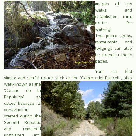
images of city
walks and
established rural
routes for
walking.
The picnic areas,
restaurants and
lodgings can also
be found in these
pages.
You can find
simple and restful routes such as the ‘Camino del Puricelli’, also
well-known as the
‘Camino de la
Republica’, so
called because its
construction
started during the
Second Republic
and remained
unfinished until