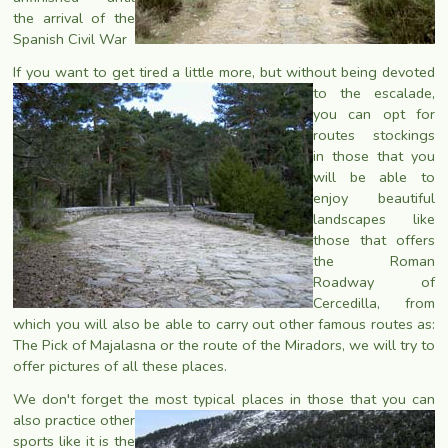
the arrival of the
Spanish Civil War
If you want to get tired a little more, but without being devoted
to the escalade,
you can opt for
routes stockings
in those that you
will be able to
enjoy beautiful
landscapes like
those that offers
the Roman
Roadway of
Cercedilla, from
which you will also be able to carry out other famous routes as:
The Pick of Majalasna or the route of the Miradors, we will try to
offer pictures of all these places.
We don't forget the most typical places in those that you can
also
practice other
sports like it is the